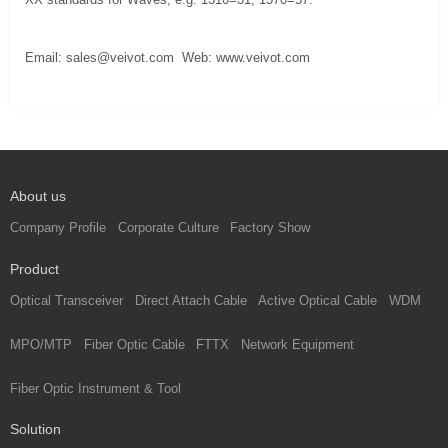
Email:
sales@veivot.com
Web:
www.veivot.com
About us
Company Profile
Corporate Culture
Factory Show
Product
Optical Transceiver
Direct Attach Cable
Active Optical Cable
WDM
MPO/MTP
Fiber Optic Cable
FTTX
Network Equipment
Fiber Optic Instrument & Tool
Solution