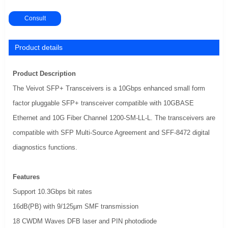
Consult
Product details
Product Description
The Veivot SFP+ Transceivers is a 10Gbps enhanced small form
factor pluggable SFP+ transceiver compatible with 10GBASE
Ethernet and 10G Fiber Channel 1200-SM-LL-L. The transceivers are
compatible with SFP Multi-Source Agreement and SFF-8472 digital
diagnostics functions.
Features
Support 10.3Gbps bit rates
16dB(PB) with 9/125µm SMF transmission
18 CWDM Waves DFB laser and PIN photodiode