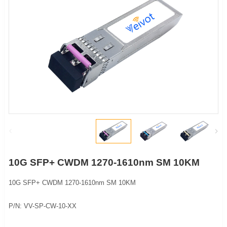
10G SFP+ CWDM 1270-1610nm SM 10KM
10G SFP+ CWDM 1270-1610nm SM 10KM
P/N: VV-SP-CW-10-XX