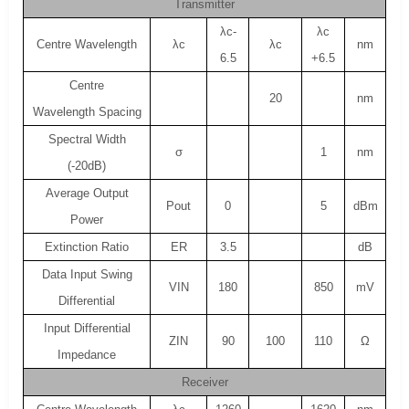
Transmitter
λc-
λc
Centre Wavelength
λc
λc
nm
6.5
+6.5
Centre
20
nm
Wavelength Spacing
Spectral Width
σ
1
nm
(-20dB)
Average Output
Pout
0
5
dBm
Power
Extinction Ratio
ER
3.5
dB
Data Input Swing
VIN
180
850
mV
Differential
Input Differential
ZIN
90
100
110
Ω
Impedance
Receiver