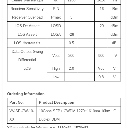
Centre Wavelength
λc
1260
1620
nm
Receiver Sensitivity
PIN
-16
dBm
Receiver Overload
Pmax
3
dBm
LOS De-Assert
LOSD
-20
dBm
LOS Assert
LOSA
-28
dBm
LOS Hysteresis
0.5
dB
Data Output Swing
Vout
300
900
mV
Differential
LOS
High
2.0
Vcc
V
Low
0.8
V
Ordering Information
Part No.
Product Description
VV-SP-CW-10-
10Gbps SFP+ CWDM 1270~1610nm 10km LC
XX
Duplex DDM
XX standards for Waves, e.g. 1310=31, 1570=57.