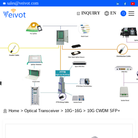
sales@veivot.com
EN
INQUIRY
Home
Optical Transceiver
10G~16G
10G CWDM SFP+