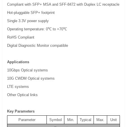
Compliant with SFP+ MSA and SFF-8472 with Duplex LC receptacle
Hot-pluggable SFP+ footprint
Single 3.3V power supply
Operating temperature: 0℃ to +70℃
RoHS Compliant
Digital Diagnostic Monitor compatible
Applications
10Gbps Optical systems
10G CWDM Optical systems
LTE systems
Other Optical links
Key Parameters
Parameter
Symbol
Min.
Typical
Max.
Unit