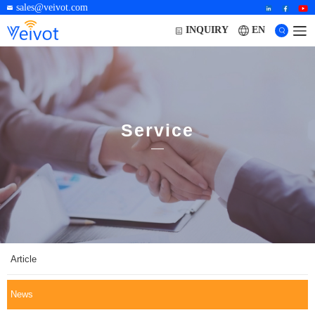
sales@veivot.com
EN
INQUIRY
Service
Article
News