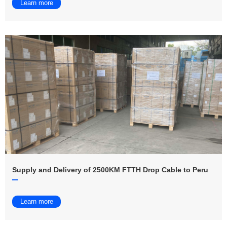
Learn more
Supply and Delivery of 2500KM FTTH Drop Cable to Peru
Learn more