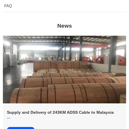
FAQ
News
Supply and Delivery of 243KM ADSS Cable to Malaysia