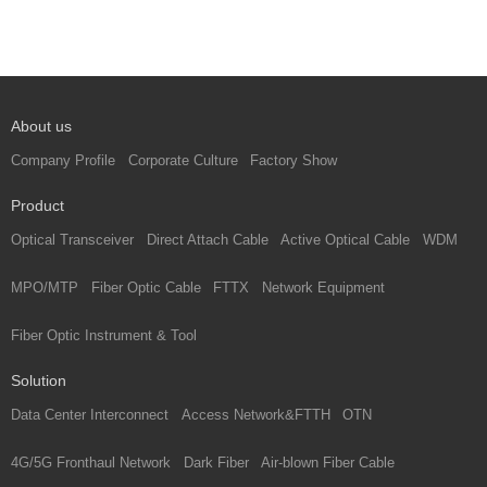
About us
Company Profile
Corporate Culture
Factory Show
Product
Optical Transceiver
Direct Attach Cable
Active Optical Cable
WDM
MPO/MTP
Fiber Optic Cable
FTTX
Network Equipment
Fiber Optic Instrument & Tool
Solution
Data Center Interconnect
Access Network&FTTH
OTN
4G/5G Fronthaul Network
Dark Fiber
Air-blown Fiber Cable