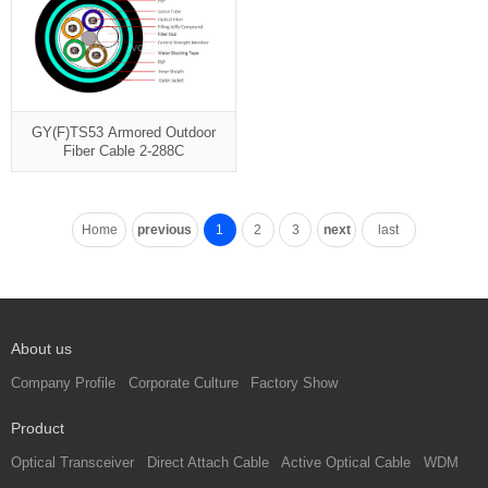
GY(F)TS53 Armored Outdoor
Fiber Cable 2-288C
Home
previous
1
2
3
next
last
About us
Company Profile
Corporate Culture
Factory Show
Product
Optical Transceiver
Direct Attach Cable
Active Optical Cable
WDM