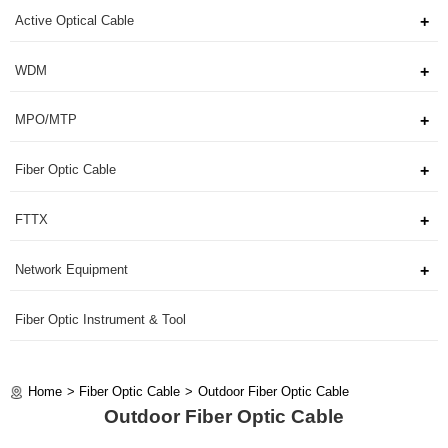
Active Optical Cable
WDM
MPO/MTP
Fiber Optic Cable
FTTX
Network Equipment
Fiber Optic Instrument & Tool
Home
Fiber Optic Cable
Outdoor Fiber Optic Cable
Outdoor Fiber Optic Cable