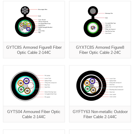
GYTC8S Armored Figure8 Fiber
GYXTC8S Armored Figure8
Optic Cable 2-144C
Fiber Optic Cable 2-24C
GYTS04 Armoured Fiber Optic
GYFTY63 Non-metallic Outdoor
Cable 2-144C
Fiber Cable 2-144C