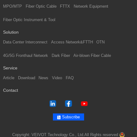
MPO/MTP
Fiber Optic Cable
FTTX
Network Equipment
Fiber Optic Instrument & Tool
Solution
Data Center Interconnect
Access Network&FTTH
OTN
4G/5G Fronthaul Network
Dark Fiber
Air-blown Fiber Cable
Service
Article
Download
News
Video
FAQ
Contact
Subscribe
Copyright: VEIVOT Technology Co., Ltd.All Rights reserved