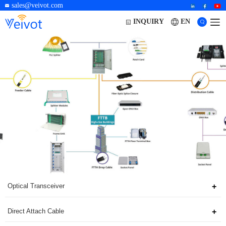
sales@veivot.com
EN
INQUIRY
Optical Transceiver
Direct Attach Cable