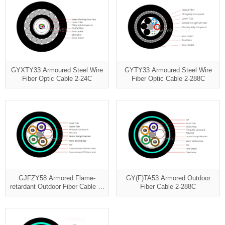
GYXTY33 Armoured Steel Wire
GYTY33 Armoured Steel Wire
Fiber Optic Cable 2-24C
Fiber Optic Cable 2-288C
GJFZY58 Armored Flame-
GY(F)TA53 Armored Outdoor
retardant Outdoor Fiber Cable 2-
Fiber Cable 2-288C
96C