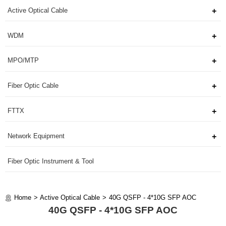
Active Optical Cable
WDM
MPO/MTP
Fiber Optic Cable
FTTX
Network Equipment
Fiber Optic Instrument & Tool
Home
Active Optical Cable
40G QSFP - 4*10G SFP AOC
40G QSFP - 4*10G SFP AOC