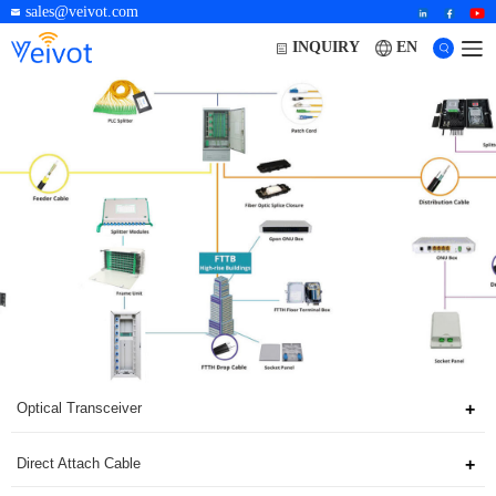
sales@veivot.com
EN
INQUIRY
Optical Transceiver
Direct Attach Cable