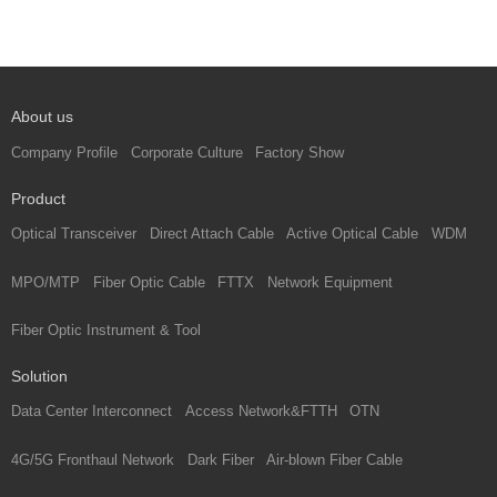
About us
Company Profile
Corporate Culture
Factory Show
Product
Optical Transceiver
Direct Attach Cable
Active Optical Cable
WDM
MPO/MTP
Fiber Optic Cable
FTTX
Network Equipment
Fiber Optic Instrument & Tool
Solution
Data Center Interconnect
Access Network&FTTH
OTN
4G/5G Fronthaul Network
Dark Fiber
Air-blown Fiber Cable