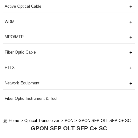
Active Optical Cable
WDM
MPO/MTP
Fiber Optic Cable
FTTX
Network Equipment
Fiber Optic Instrument & Tool
Home
Optical Transceiver
PON
GPON SFP OLT SFP C+ SC
GPON SFP OLT SFP C+ SC