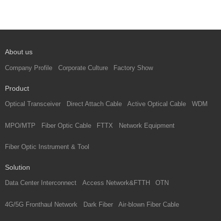
About us
Company Profile
Corporate Culture
Factory Show
Product
Optical Transceiver
Direct Attach Cable
Active Optical Cable
WDM
MPO/MTP
Fiber Optic Cable
FTTX
Network Equipment
Fiber Optic Instrument & Tool
Solution
Data Center Interconnect
Access Network&FTTH
OTN
4G/5G Fronthaul Network
Dark Fiber
Air-blown Fiber Cable