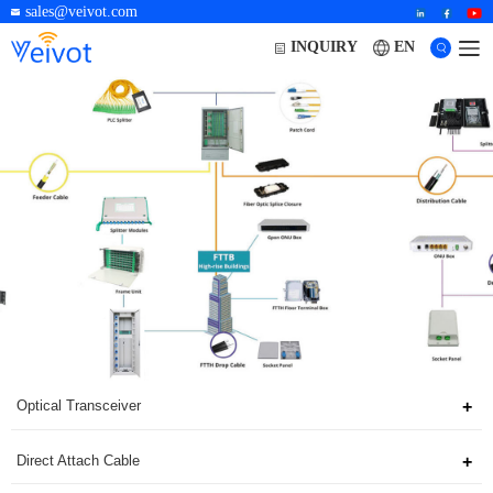
sales@veivot.com
EN
INQUIRY
Optical Transceiver
Direct Attach Cable