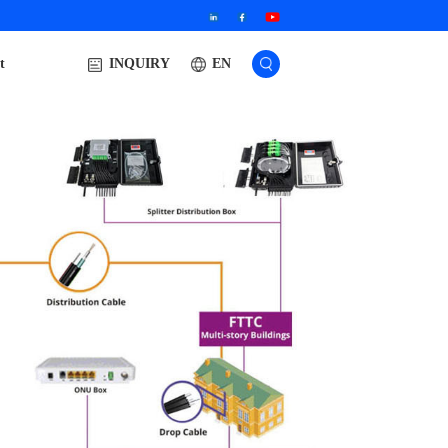
t
EN
INQUIRY