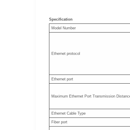
Specification
Model Number
Ethernet protocol
Ethernet port
Maximum Ethernet Port Transmission Distanc
Ethernet Cable Type
Fiber port