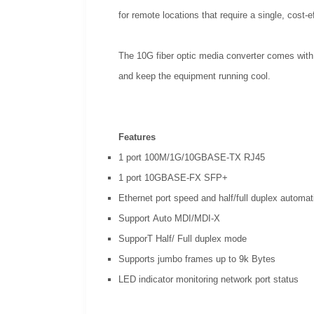
for remote locations that require a single, cost-e
The 10G fiber optic media converter comes with 6
and keep the equipment running cool.
Features
1 port 100M/1G/10GBASE-TX RJ45
1 port 10GBASE-FX SFP+
Ethernet port speed and half/full duplex automat
Support Auto MDI/MDI-X
SupporT Half/ Full duplex mode
Supports jumbo frames up to 9k Bytes
LED indicator monitoring network port status