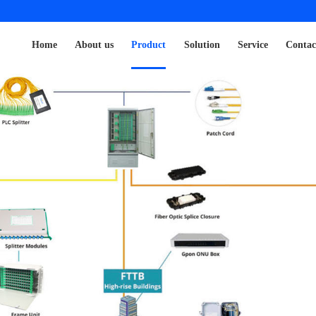
Home
About us
Product
Solution
Service
Contac