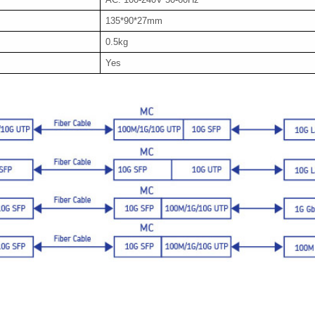
135*90*27mm
0.5kg
Yes