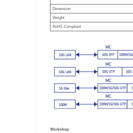
Dimension
Weight
RoHS Compliant
Workshop