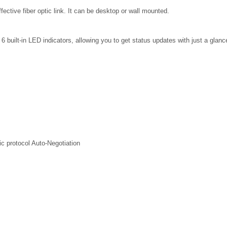
ffective fiber optic link. It can be desktop or wall mounted.
 built-in LED indicators, allowing you to get status updates with just a glance
ic protocol Auto-Negotiation