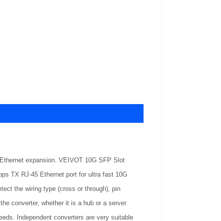
ire Ethernet expansion. VEIVOT 10G SFP Slot
 TX RJ-45 Ethernet port for ultra fast 10G
tect the wiring type (cross or through), pin
he converter, whether it is a hub or a server.
needs. Independent converters are very suitable