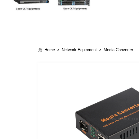
Home
Network Equipment
Media Converter