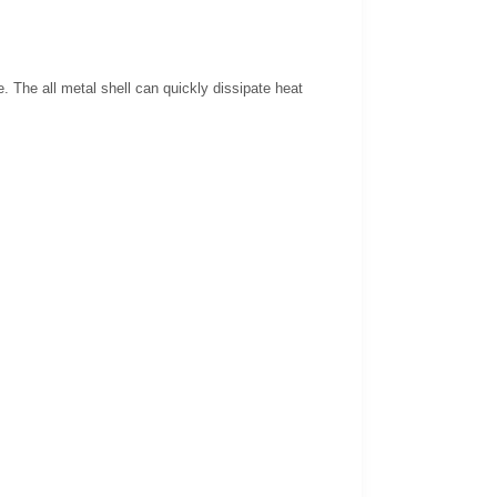
. The all metal shell can quickly dissipate heat