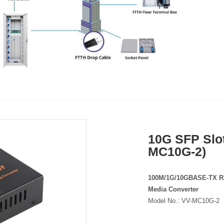
10G SFP Slot
MC10G-2)
100M/1G/10GBASE-TX RJ
Media Converter
Model No.:
VV-MC10G-2