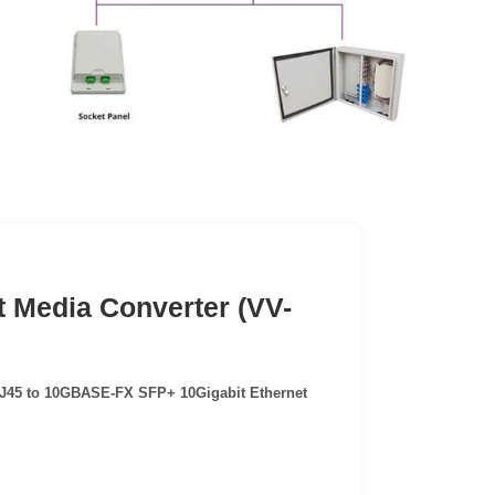
 Media Converter (VV-
45 to 10GBASE-FX SFP+ 10Gigabit Ethernet