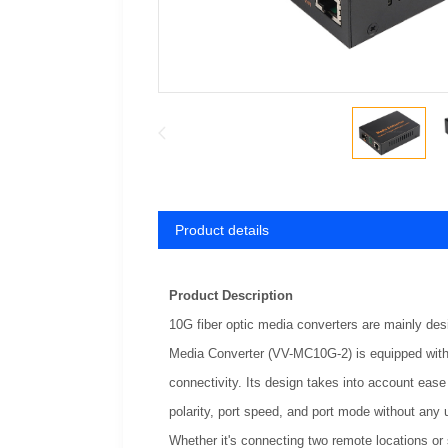
Product details
Product Description
10G fiber optic media converters are mainly de
Media Converter (VV-MC10G-2) is equipped wit
connectivity. Its design takes into account ease 
polarity, port speed, and port mode without any 
Whether it's connecting two remote locations or