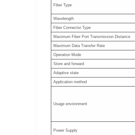
Fiber Type
Wavelength
Fiber Connector Type
Maximum Fiber Port Transmission Distance
Maximum Data Transfer Rate
Operation Mode
Store and forward
Adaptive state
Application method
Usage environment
Power Supply