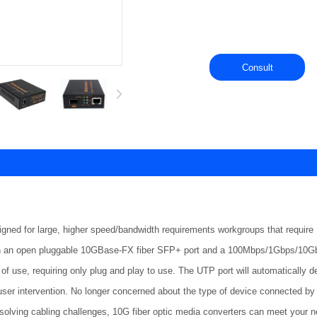
Consult
signed for large, higher speed/bandwidth requirements workgroups that requ
h an open pluggable 10GBase-FX fiber SFP+ port and a 100Mbps/1Gbps/10Gbps
of use, requiring only plug and play to use. The UTP port will automatically de
user intervention. No longer concerned about the type of device connected by t
 solving cabling challenges, 10G fiber optic media converters can meet your 