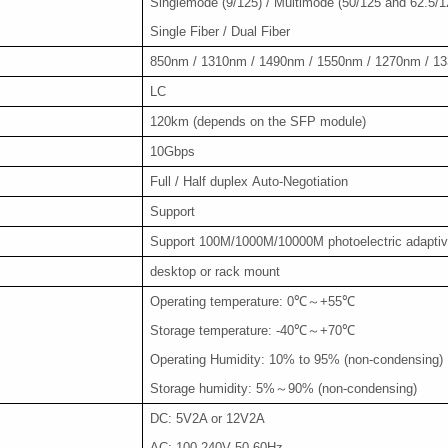
Singlemode (9/125) / Multimode (50/125 and 62.5/1
Single Fiber / Dual Fiber
850nm / 1310nm / 1490nm / 1550nm / 1270nm / 1
LC
120km (depends on the SFP module)
10Gbps
Full / Half duplex Auto-Negotiation
Support
Support 100M/1000M/10000M photoelectric adapti
desktop or rack mount
Operating temperature: 0℃～+55℃
Storage temperature: -40℃～+70℃
Operating Humidity: 10% to 95% (non-condensing)
Storage humidity: 5%～90% (non-condensing)
DC: 5V2A or 12V2A
AC: 100-240V 50-60Hz