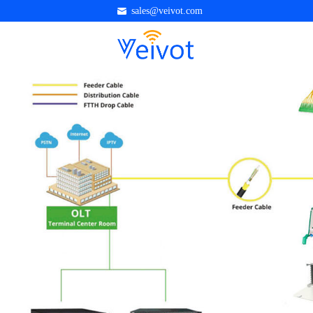
sales@veivot.com