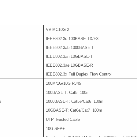
VV-MC10G-2
IEEE802.3u 100BASE-TX/FX
IEEE802.3ab 1000BASE-T
IEEE802.3an 10GBASE-T
IEEE802.3ae 10GBASE-R
IEEE802.3x Full Duplex Flow Control
100M/1G/10G RJ45
100BASE-T: Cat5 100m
e
1000BASE-T: Cat5e/Cat6 100m
10GBASE-T: Cat6e/Cat7 100m
UTP Twisted Cable
10G SFP+