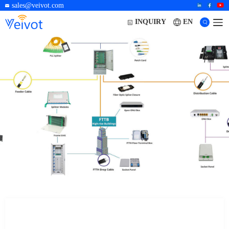
sales@veivot.com
EN
INQUIRY