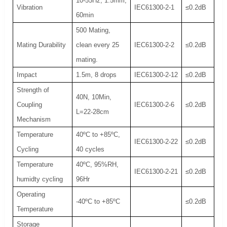
10-55Hz, 1.5mm,
Vibration
IEC61300-2-1
≤0.2dB
60min
500 Mating,
Mating Durability
clean every 25
IEC61300-2-2
≤0.2dB
mating.
Impact
1.5m, 8 drops
IEC61300-2-12
≤0.2dB
Strength of
40N, 10Min,
Coupling
IEC61300-2-6
≤0.2dB
L=22-28cm
Mechanism
Temperature
40ºC to +85ºC,
IEC61300-2-22
≤0.2dB
Cycling
40 cycles
Temperature
40ºC, 95%RH,
IEC61300-2-21
≤0.2dB
humidty cycling
96Hr
Operating
-40ºC to +85ºC
≤0.2dB
Temperature
Storage