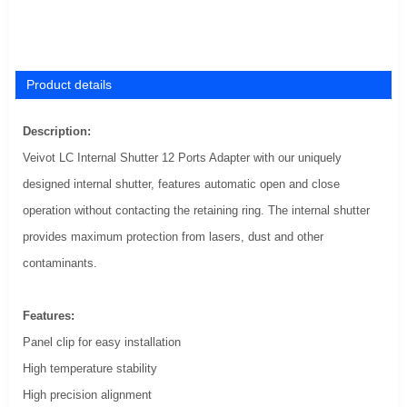
Product details
Description:
Veivot LC Internal Shutter 12 Ports Adapter with our uniquely
designed internal shutter, features automatic open and close
operation without contacting the retaining ring. The internal shutter
provides maximum protection from lasers, dust and other
contaminants.
Features:
Panel clip for easy installation
High temperature stability
High precision alignment