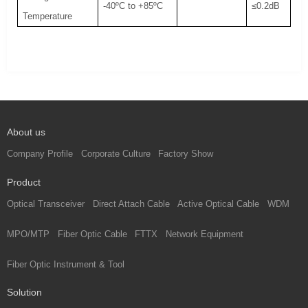
-40ºC to +85ºC
≤0.2dB
Temperature
About us
Company Profile
Corporate Culture
Factory Show
Product
Optical Transceiver
Direct Attach Cable
Active Optical Cable
WDM
MPO/MTP
Fiber Optic Cable
FTTX
Network Equipment
Fiber Optic Instrument & Tool
Solution