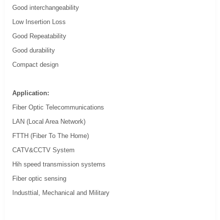
Good interchangeability
Low Insertion Loss
Good Repeatability
Good durability
Compact design
Application:
Fiber Optic Telecommunications
LAN (Local Area Network)
FTTH (Fiber To The Home)
CATV&CCTV System
Hih speed transmission systems
Fiber optic sensing
Industtial, Mechanical and Military