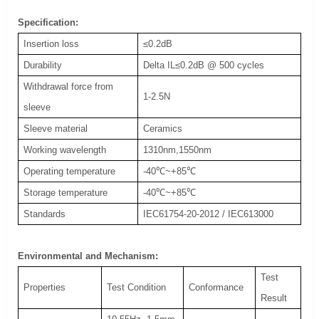
Specification:
Insertion loss
≤0.2dB
Durability
Delta IL≤0.2dB @ 500 cycles
Withdrawal force from
1-2.5N
sleeve
Sleeve material
Ceramics
Working wavelength
1310nm,1550nm
Operating temperature
-40℃~+85℃
Storage temperature
-40℃~+85℃
Standards
IEC61754-20-2012 / IEC613000
Environmental and Mechanism:
Test
Properties
Test Condition
Conformance
Result