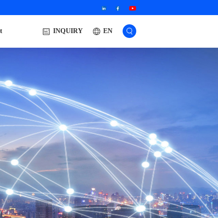
t
EN
INQUIRY