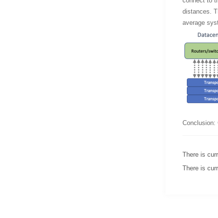
connect to th
distances. Th
average syst
Conclusion: 
There is curr
There is curr