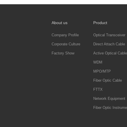
About us
Product
Company Profile
Optical Transceiver
Corporate Culture
Direct Attach Cable
Factory Show
Active Optical Cable
WDM
MPO/MTP
Fiber Optic Cable
FTTX
Network Equipment
Fiber Optic Instrume