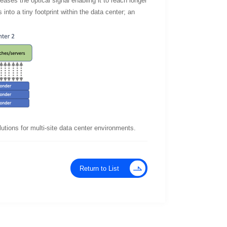
eases the optical signal enabling it to reach longer
 into a tiny footprint within the data center; an
utions for multi-site data center environments.
Return to List