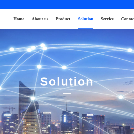
Home
About us
Product
Solution
Service
Contac
Solution