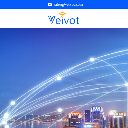
sales@veivot.com