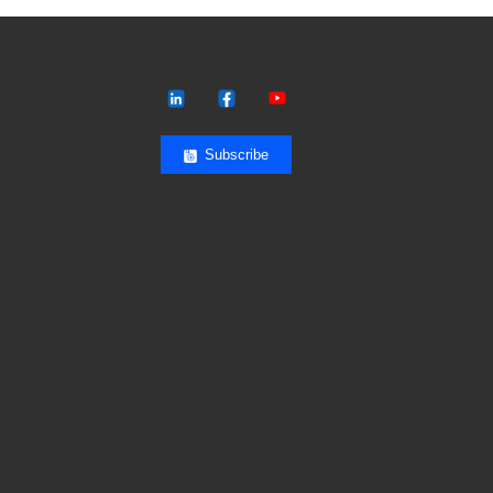
Subscribe