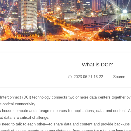
What is DCI?
2023-06-21 16:22
Source:
Interconnect (DCI) technology connects two or more data centers together ove
-optical connectivity.
 house compute and storage resources for applications, data, and content. And
t data is a critical challenge.
 need to talk to each other—to share data and content and provide back-ups 
ransit of critical assets over any distance, from across town to ultra-long tran