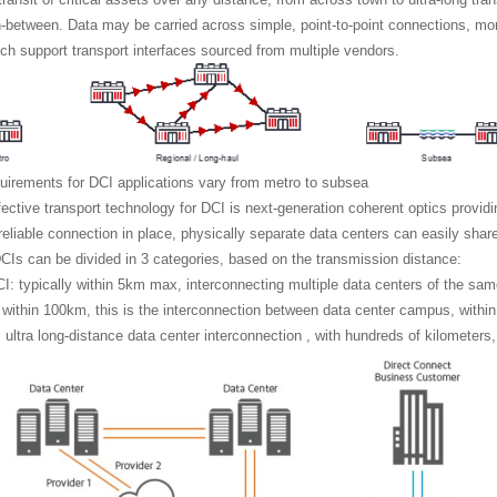
n-between. Data may be carried across simple, point-to-point connections, 
h support transport interfaces sourced from multiple vendors.
uirements for DCI applications vary from metro to subsea
ective transport technology for DCI is next-generation coherent optics provi
 reliable connection in place, physically separate data centers can easily sha
DCIs can be divided in 3 categories, based on the transmission distance:
: typically within 5km max, interconnecting multiple data centers of the s
 within 100km, this is the interconnection between data center campus, within 
 ultra long-distance data center interconnection , with hundreds of kilometer