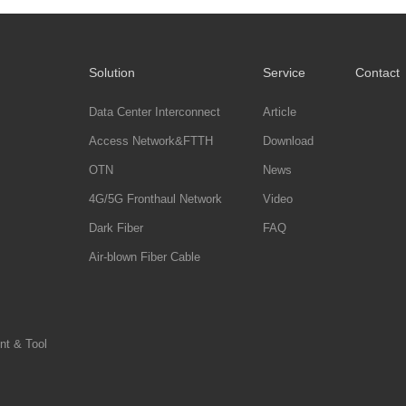
Solution
Service
Contact
Data Center Interconnect
Article
Access Network&FTTH
Download
OTN
News
4G/5G Fronthaul Network
Video
Dark Fiber
FAQ
Air-blown Fiber Cable
nt & Tool