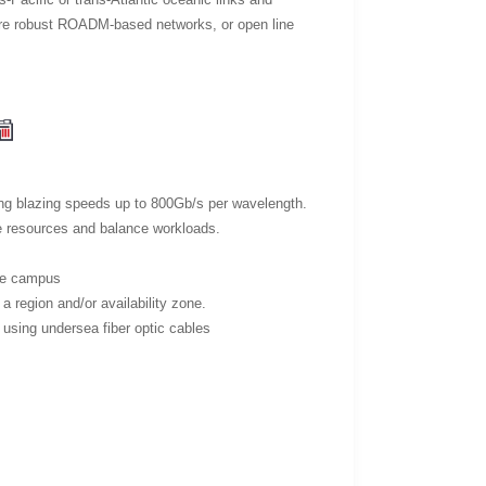
more robust ROADM-based networks, or open line
ding blazing speeds up to 800Gb/s per wavelength.
re resources and balance workloads.
ame campus
a region and/or availability zone.
s, using undersea fiber optic cables