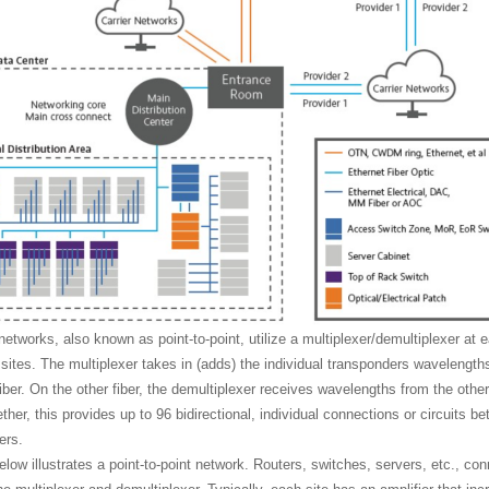
networks, also known as point-to-point, utilize a multiplexer/demultiplexer at 
sites. The multiplexer takes in (adds) the individual transponders wavelengt
fiber. On the other fiber, the demultiplexer receives wavelengths from the othe
her, this provides up to 96 bidirectional, individual connections or circuits b
ers.
low illustrates a point-to-point network. Routers, switches, servers, etc., co