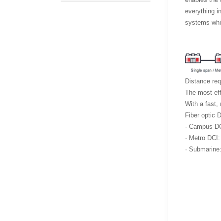
everything i
systems whic
Distance req
The most eff
With a fast,
Fiber optic 
· Campus DCI
· Metro DCI:
· Submarine: