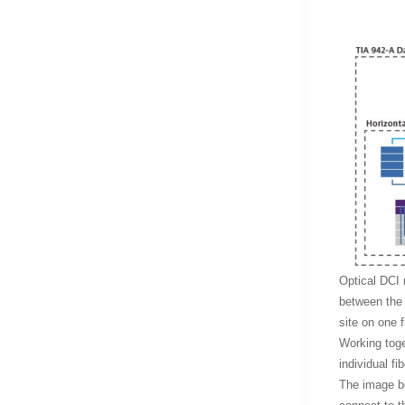
Optical DCI 
between the 
site on one 
Working toget
individual fib
The image be