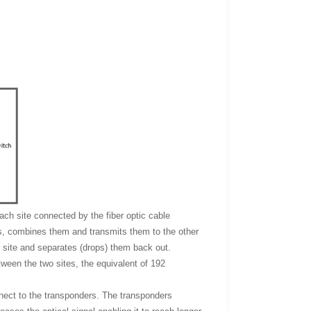
each site connected by the fiber optic cable
hs, combines them and transmits them to the other
r site and separates (drops) them back out.
etween the two sites, the equivalent of 192
nnect to the transponders. The transponders