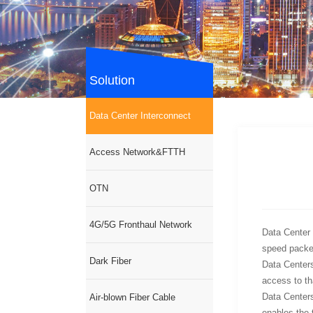
Solution
Data Center Interconnect
Access Network&FTTH
OTN
4G/5G Fronthaul Network
Data Center 
speed packet
Dark Fiber
Data Centers
access to tha
Data Centers
Air-blown Fiber Cable
enables the t