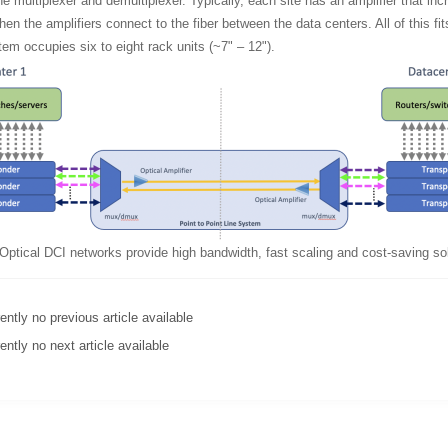
e multiplexer and demultiplexer. Typically, each site has an amplifier that incr
en the amplifiers connect to the fiber between the data centers. All of this fits
em occupies six to eight rack units (~7" – 12").
Optical DCI networks provide high bandwidth, fast scaling and cost-saving sol
ently no previous article available
ently no next article available