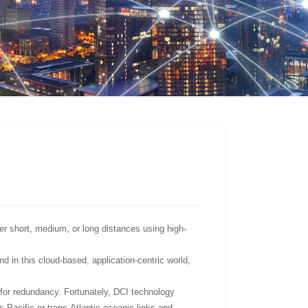
r short, medium, or long distances using high-
 in this cloud-based, application-centric world,
for redundancy. Fortunately, DCI technology
s-Pacific or trans-Atlantic oceanic links and